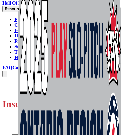
Hall Of Fame
Resources
By-Laws
Code Of Conduct
Forms
Handbook & Rulebook
Programs & Policies
Strategic Plan
Tie-Breaking Formula
HELP GUIDES
FAQ
Contact Us
Insurance