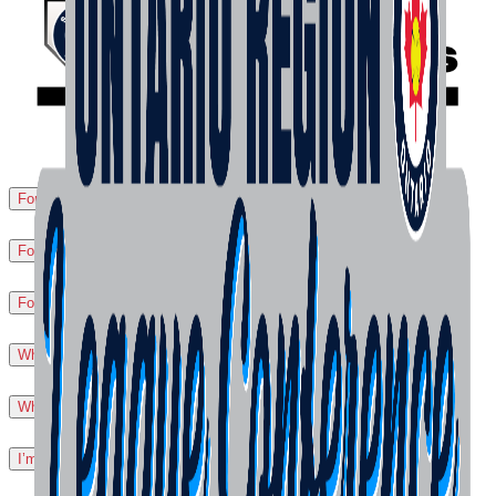
For Leagues
▼
For Players
▼
For Tournaments/Events
▼
What is Liability Insurance?
▼
What is Secondary Sport Accident Coverage?
▼
I’m injured... What do I do?
▼