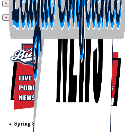
Sport Accident Insurance Claim Procedures
▼
Request a Sport Accident Claim Form
▼
Spring Swing Sweeps is BACK!