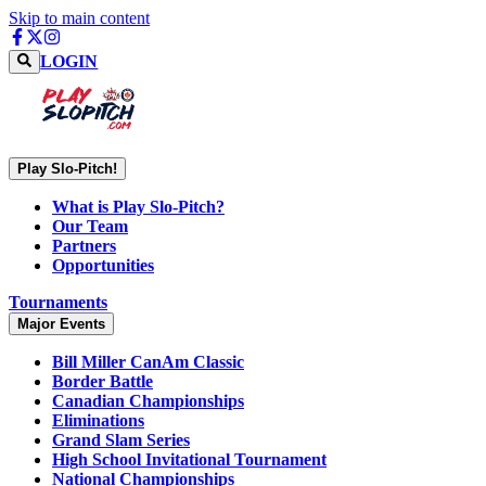
Skip to main content
LOGIN
Play Slo-Pitch!
What is Play Slo-Pitch?
Our Team
Partners
Opportunities
Tournaments
Major Events
Bill Miller CanAm Classic
Border Battle
Canadian Championships
Eliminations
Grand Slam Series
High School Invitational Tournament
National Championships