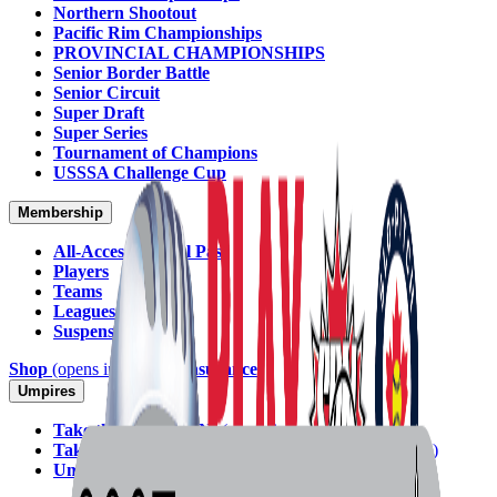
Northern Shootout
Pacific Rim Championships
PROVINCIAL CHAMPIONSHIPS
Senior Border Battle
Senior Circuit
Super Draft
Super Series
Tournament of Champions
USSSA Challenge Cup
Membership
All-Access Annual Pass
Players
Teams
Leagues
Suspensions
Shop
(opens in new tab)
Insurance
Umpires
Take the Exam (SPN)
(opens in new tab)
Take the Exam (Softball Ontario)
(opens in new tab)
Umpire Committee