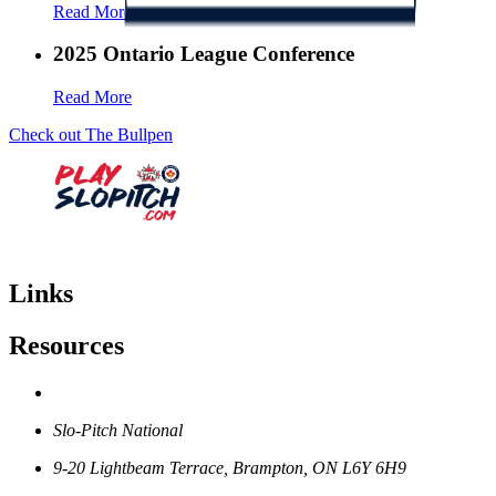
Read More
2025 Ontario League Conference
Read More
Check out The Bullpen
Links
Resources
Slo-Pitch National
9-20 Lightbeam Terrace, Brampton, ON L6Y 6H9