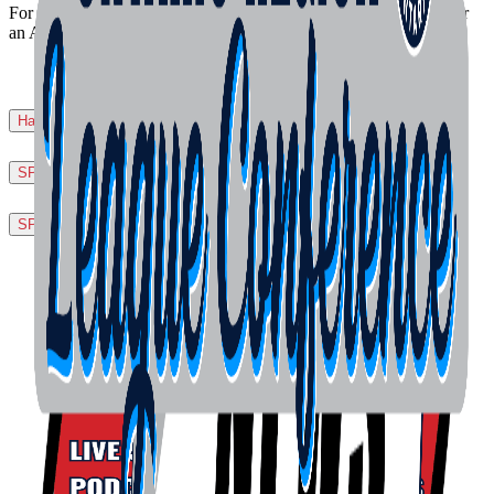
For questions, or for more information, please contact the office or
an Area Director, or your League or Tournament Director!
Harmonized Play Slo-Pitch Rules
▼
SPO Official Handbook
▼
SPN Official Rulebook
▼