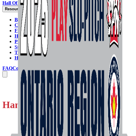
Hall Of Fame
Resources
By-Laws
Code Of Conduct
Forms
Handbook & Rulebook
Programs & Policies
Strategic Plan
Tie-Breaking Formula
HELP GUIDES
FAQ
Contact Us
Handbook & Rulebook