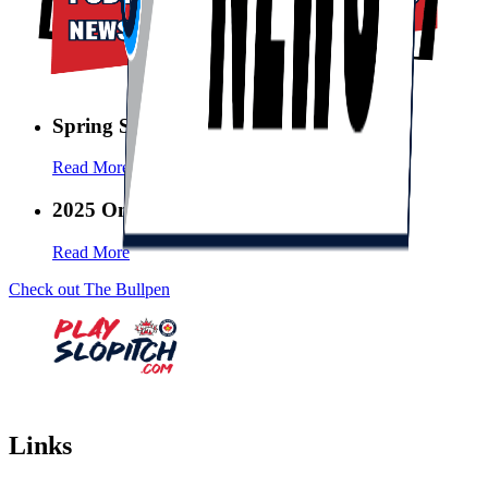
Spring Swing Sweeps is BACK!
Read More
2025 Ontario League Conference
Read More
Check out The Bullpen
Links