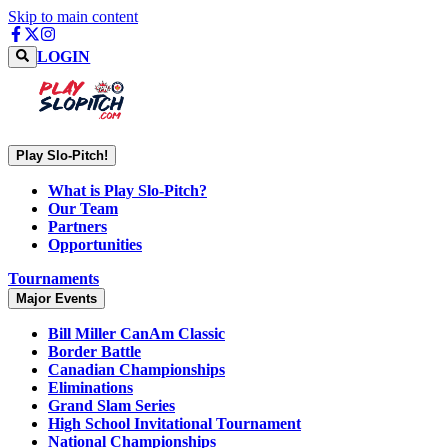
Skip to main content
LOGIN
Play Slo-Pitch!
What is Play Slo-Pitch?
Our Team
Partners
Opportunities
Tournaments
Major Events
Bill Miller CanAm Classic
Border Battle
Canadian Championships
Eliminations
Grand Slam Series
High School Invitational Tournament
National Championships