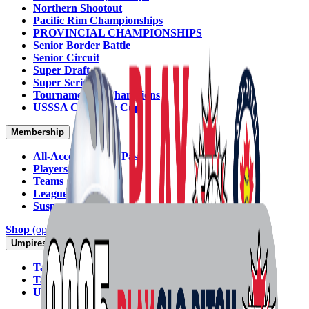
Northern Shootout
Pacific Rim Championships
PROVINCIAL CHAMPIONSHIPS
Senior Border Battle
Senior Circuit
Super Draft
Super Series
Tournament of Champions
USSSA Challenge Cup
Membership
All-Access Annual Pass
Players
Teams
Leagues
Suspensions
Shop
(opens in new tab)
Insurance
Umpires
Take the Exam (SPN)
(opens in new tab)
Take the Exam (Softball Ontario)
(opens in new tab)
Umpire Committee